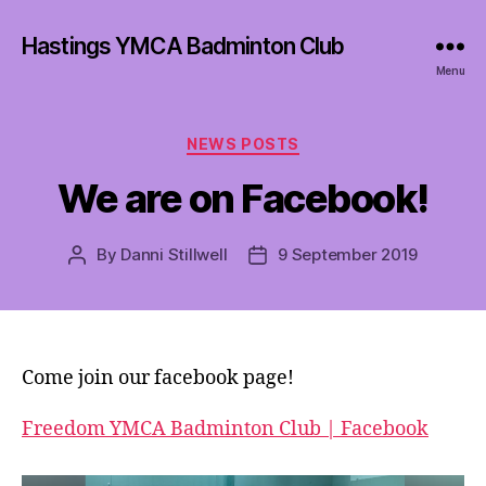
Hastings YMCA Badminton Club
Menu
Categories
NEWS POSTS
We are on Facebook!
By
Danni Stillwell
9 September 2019
Post
Post
author
date
Come join our facebook page!
Freedom YMCA Badminton Club | Facebook