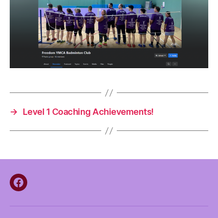
→
Level 1 Coaching Achievements!
Facebook