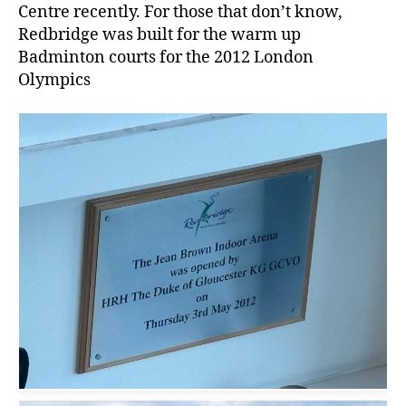
Centre recently. For those that don’t know,
Redbridge was built for the warm up
Badminton courts for the 2012 London
Olympics