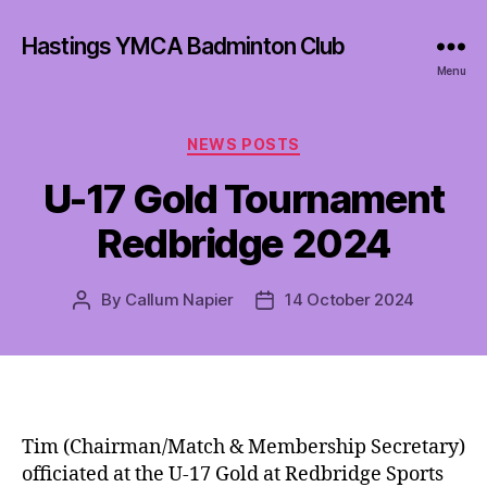
Hastings YMCA Badminton Club
Menu
Categories
NEWS POSTS
U-17 Gold Tournament
Redbridge 2024
By
Callum Napier
14 October 2024
Post
Post
author
date
Tim (Chairman/Match & Membership Secretary)
officiated at the U-17 Gold at Redbridge Sports