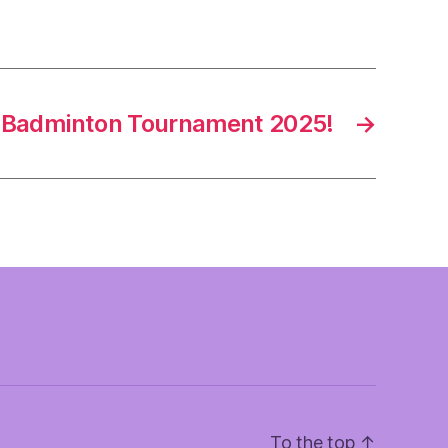
l Badminton Tournament 2025!
→
To the top
↑