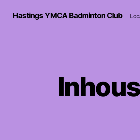
Hastings YMCA Badminton Club
Loc
Inhous