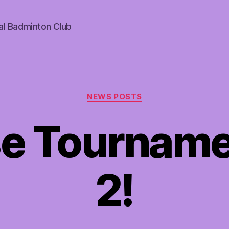
al Badminton Club
Categories
NEWS POSTS
e Tourname
2!