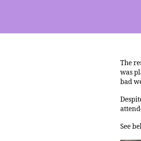
The re
was pl
bad we
Despit
attend
See be