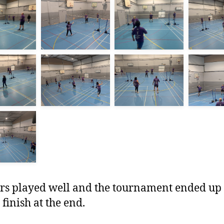
irs played well and the tournament ended up
 finish at the end.