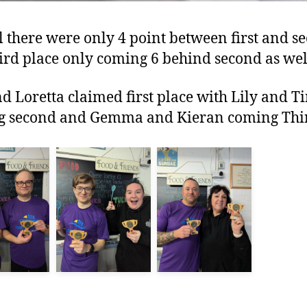
l there were only 4 point between first and s
ird place only coming 6 behind second as wel
d Loretta claimed first place with Lily and T
g second and Gemma and Kieran coming Thi