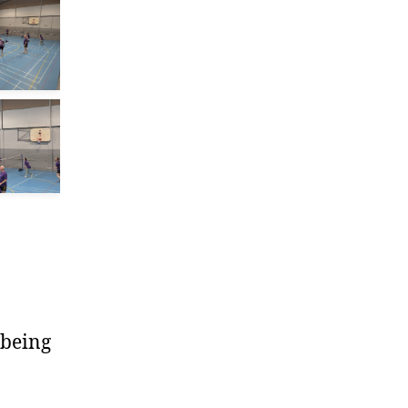
 being