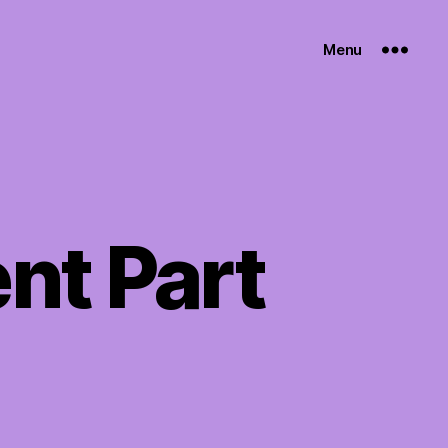
Menu
nt Part