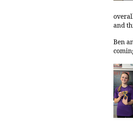
overal
and th
Ben an
comin