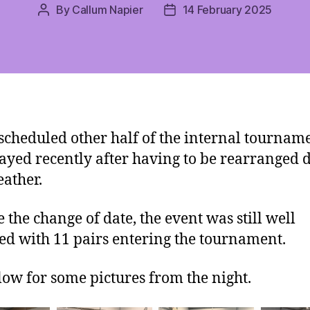
By
Callum Napier
14 February 2025
Post
Post
author
date
scheduled other half of the internal tournam
ayed recently after having to be rearranged d
ather.
e the change of date, the event was still well
ed with 11 pairs entering the tournament.
low for some pictures from the night.