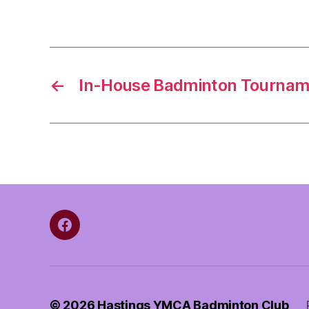
←
In-House Badminton Tournam
Facebook
© 2026
Hastings YMCA Badminton Club