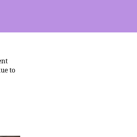
ent
ue to