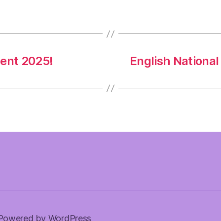
ent 2025!
English Nationa
Powered by WordPress