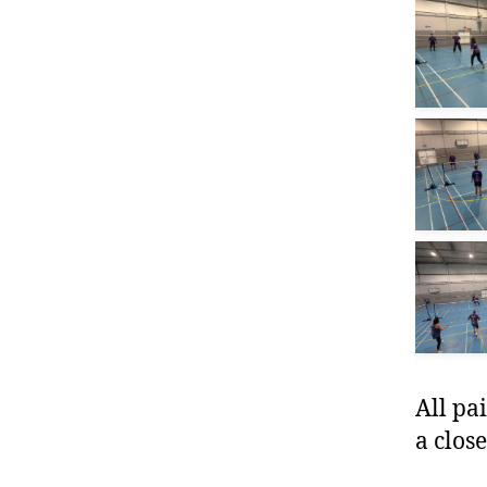
All pa
a close