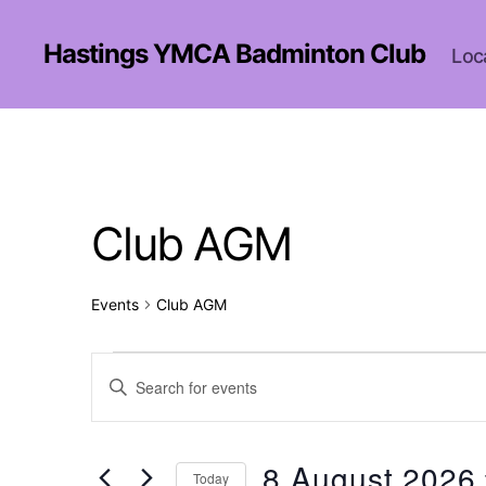
Hastings YMCA Badminton Club
Loc
Club AGM
Events
Club AGM
Events
E
E
n
t
for
v
e
r
8 August 2026
Today