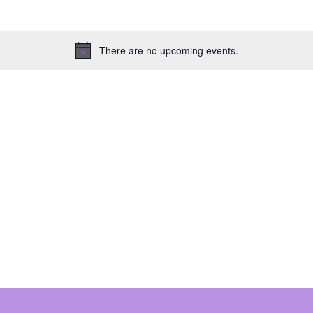
There are no upcoming events.
N
o
t
i
c
e