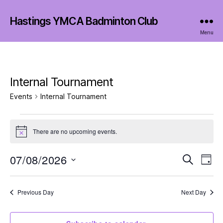
Hastings YMCA Badminton Club
Menu
Internal Tournament
Events
Internal Tournament
Events
There are no upcoming events.
N
for
o
t
07/08/2026
E
E
7
S
i
D
c
e
S
a
v
e
v
August
a
e
y
r
e
l
Previous Day
Next Day
e
2026
c
e
h
n
c
n
t