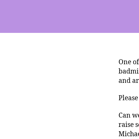
One of
badmin
and ar
Please
Can we
raise 
Michae