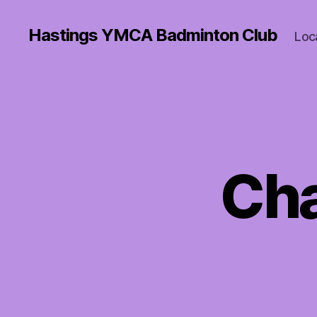
Hastings YMCA Badminton Club
Loc
Cha