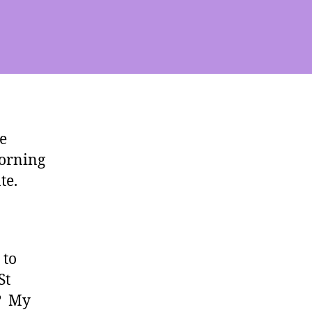
e
morning
te.
 to
St
e? My