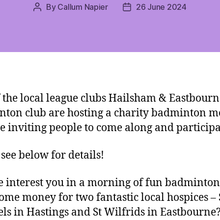
By
Callum Napier
26 June 2024
Post
Post
author
date
 the local league clubs Hailsham & Eastbourn
ton club are hosting a charity badminton 
e inviting people to come along and participa
 see below for details!
 interest you in a morning of fun badminton
some money for two fantastic local hospices – 
ls in Hastings and St Wilfrids in Eastbourn