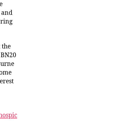
e
r and
ering
 the
, BN20
ourne
Come
erest
hospic