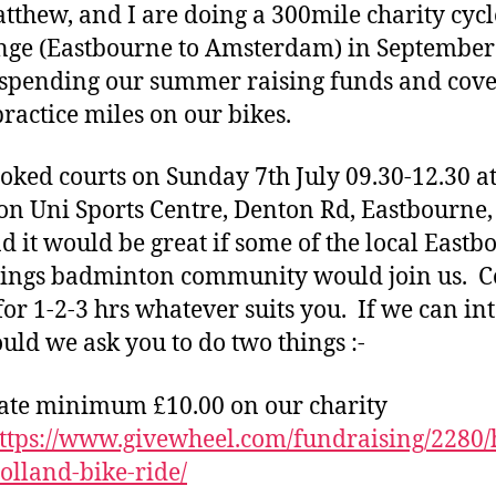
tthew, and I are doing a 300mile charity cycl
nge (Eastbourne to Amsterdam) in Septembe
 spending our summer raising funds and cov
ractice miles on our bikes.
ooked courts on Sunday 7th July 09.30-12.30 at
on Uni Sports Centre, Denton Rd, Eastbourne
d it would be great if some of the local Eastb
tings badminton community would join us. 
for 1-2-3 hrs whatever suits you. If we can int
ould we ask you to do two things :-
ate minimum £10.00 on our charity
ttps://www.givewheel.com/fundraising/2280/
holland-bike-ride/