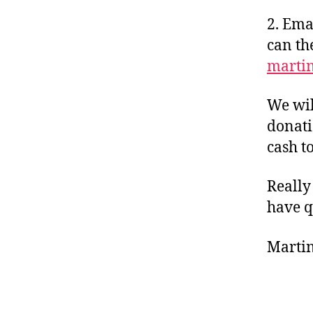
2. Ema
can th
marti
We wil
donati
cash to
Really
have q
Martin