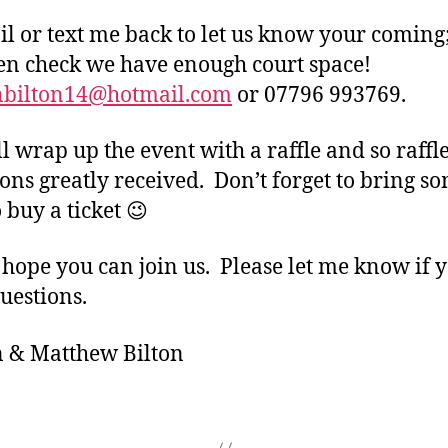
il or text me back to let us know your coming
en check we have enough court space!
nbilton14@hotmail.com
or 07796 993769.
l wrap up the event with a raffle and so raffl
ons greatly received. Don’t forget to bring s
 buy a ticket 😉
 hope you can join us. Please let me know if 
uestions.
 & Matthew Bilton