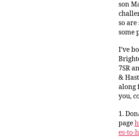
son Ma
challe
so are
some p
I’ve b
Bright
7SR an
& Has
along 
you, c
1. Don
page
h
es-to-