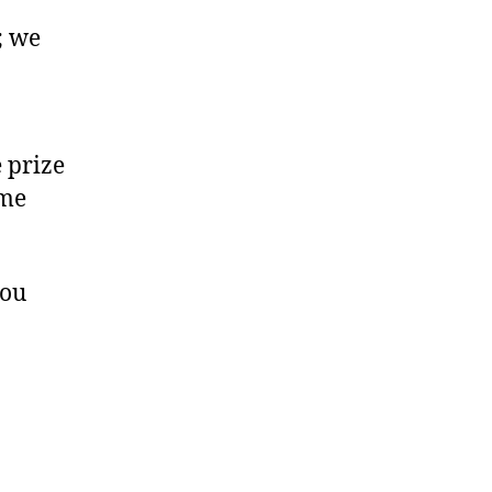
; we
e prize
ome
you