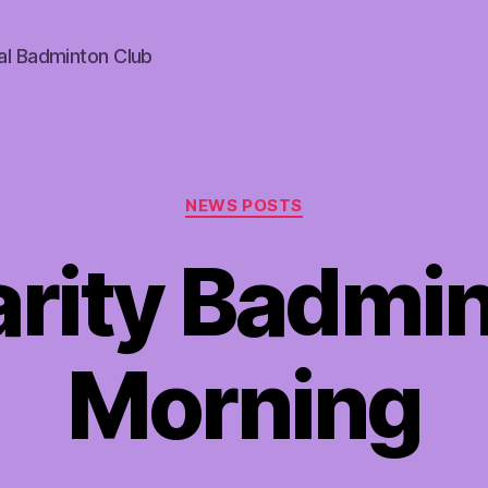
al Badminton Club
Categories
NEWS POSTS
rity Badmi
Morning