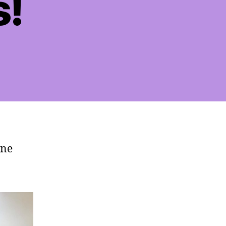
s!
rne