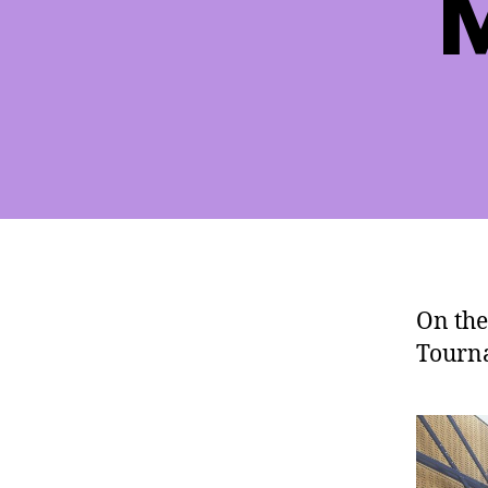
M
On the
Tourna