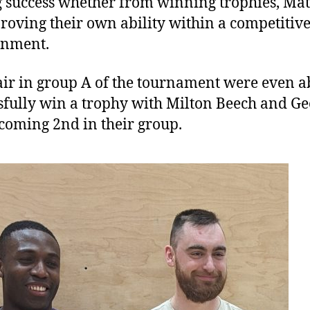
 success whether from winning trophies, Ma
roving their own ability within a competitiv
onment.
ir in group A of the tournament were even ab
sfully win a trophy with Milton Beech and Ge
coming 2nd in their group.