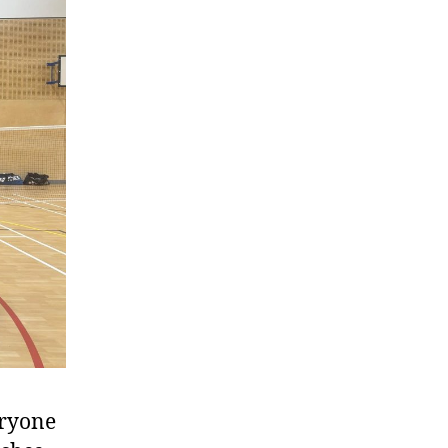
eryone