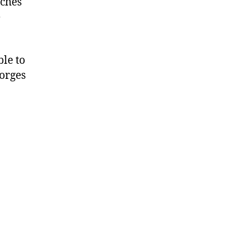
tches
e
le to
orges