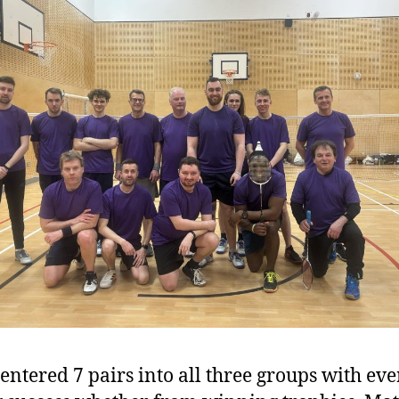
ntered 7 pairs into all three groups with ev