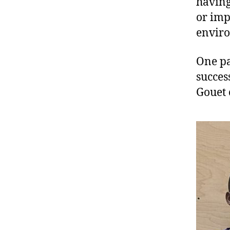
having
or imp
envir
One pa
succes
Gouet 