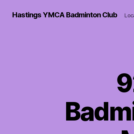
Hastings YMCA Badminton Club
Loc
9
Badmi