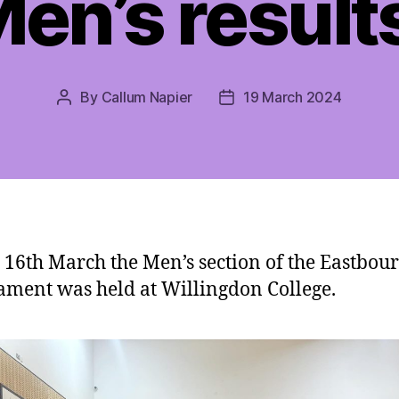
en’s result
By
Callum Napier
19 March 2024
Post
Post
author
date
 16th March the Men’s section of the Eastbou
ment was held at Willingdon College.