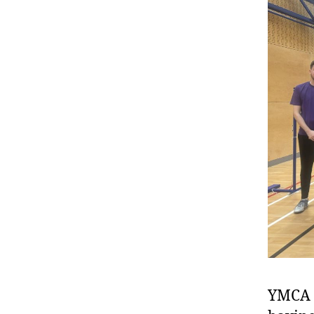
YMCA e