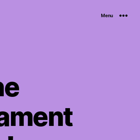
Menu
ne
nament