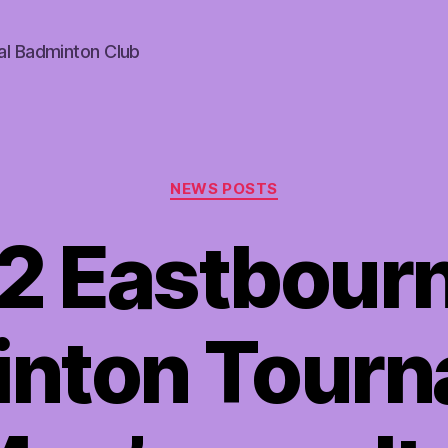
al Badminton Club
Categories
NEWS POSTS
2 Eastbour
nton Tour