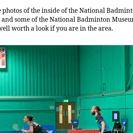
e photos of the inside of the National Badmin
e and some of the National Badminton Muse
well worth a look if you are in the area.