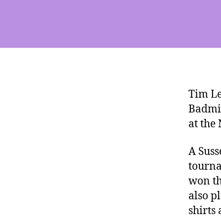
Tim Le
Badmin
at the
A Suss
tourna
won th
also p
shirts