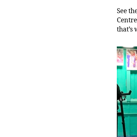
See th
Centr
that’s 