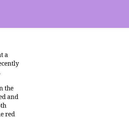
t a
ecently
.
n the
xed and
oth
he red