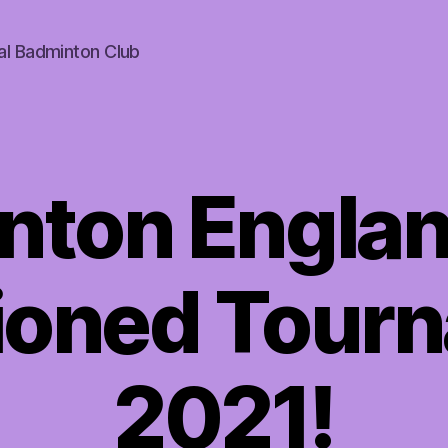
al Badminton Club
nton Englan
ioned Tour
2021!