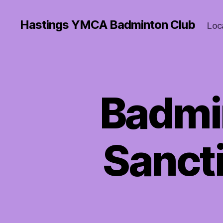
Hastings YMCA Badminton Club
Loc
Badmi
Sanct