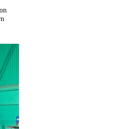
ton
um