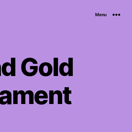
Menu
d Gold
nament