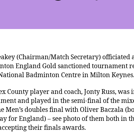
akey (Chairman/Match Secretary) officiated a
ton England Gold sanctioned tournament r
 National Badminton Centre in Milton Keynes
ex County player and coach, Jonty Russ, was i
ment and played in the semi-final of the mi
e Men’s doubles final with Oliver Baczala (b
lay for England) – see photo of them both in t
 accepting their finals awards.